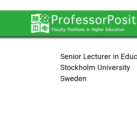
Senior Lecturer in Edu
Stockholm University
Sweden