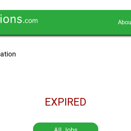
Abou
cation
EXPIRED
All Jobs