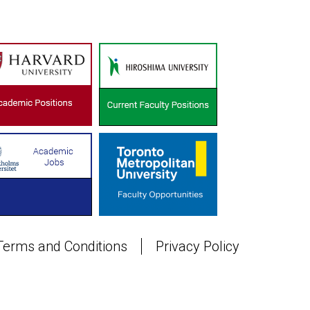
Terms and Conditions
Privacy Policy