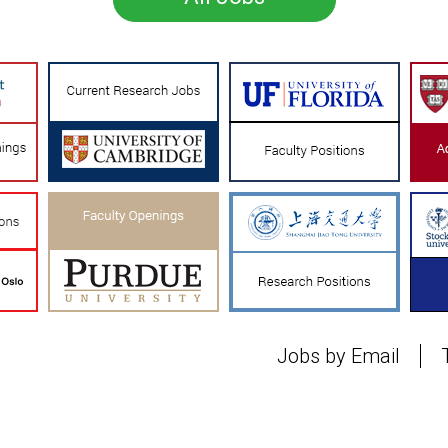
Jobs by Email