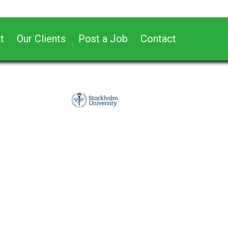
t
Our Clients
Post a Job
Contact