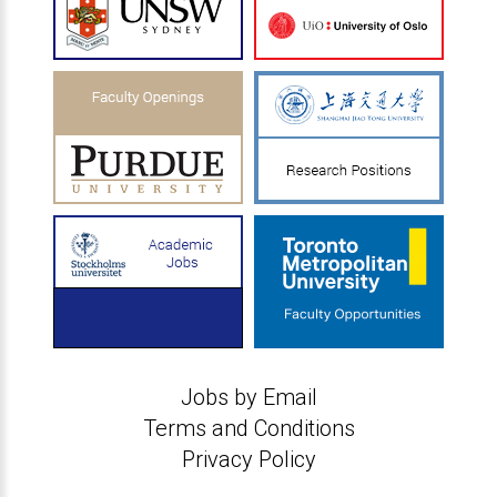
Jobs by Email
Terms and Conditions
Privacy Policy