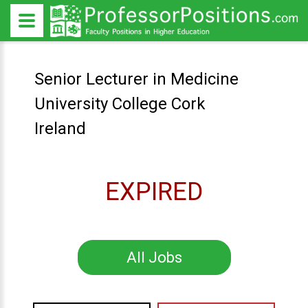
Senior Lecturer in Medicine
University College Cork
Ireland
EXPIRED
All Jobs