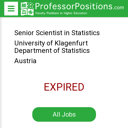
Senior Scientist in Statistics
University of Klagenfurt
Department of Statistics
Austria
EXPIRED
All Jobs