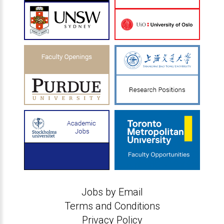
Jobs by Email
Terms and Conditions
Privacy Policy