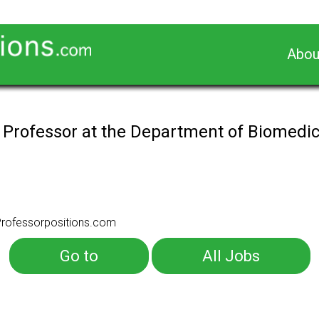
Abou
 Professor at the Department of Biomedi
rofessorpositions.com
Go to
All Jobs