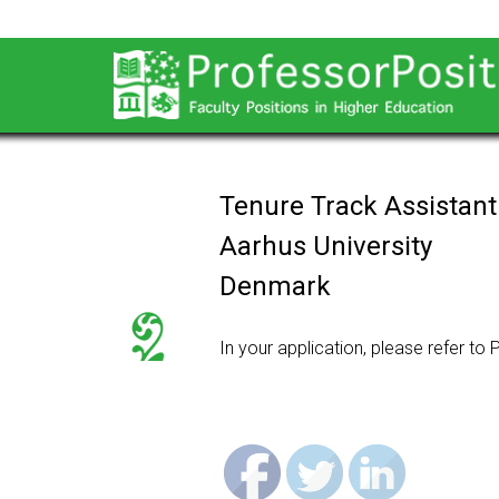
Tenure Track Assistant
Aarhus University
Denmark
In your application, please refer to
P