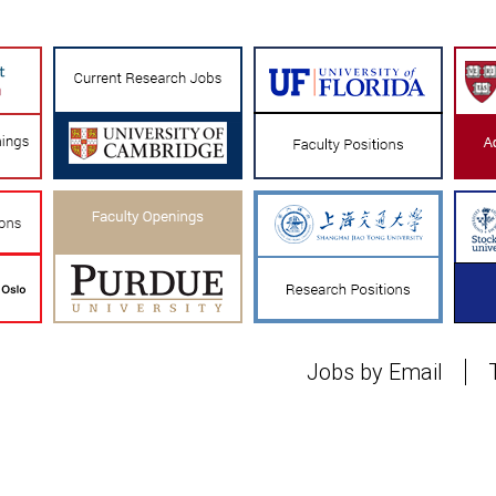
Jobs by Email