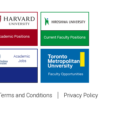
Terms and Conditions
Privacy Policy