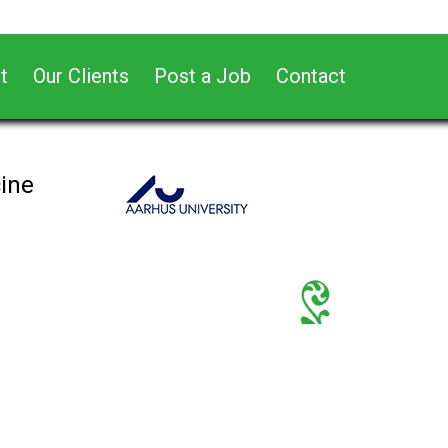
t
Our Clients
Post a Job
Contact
cine